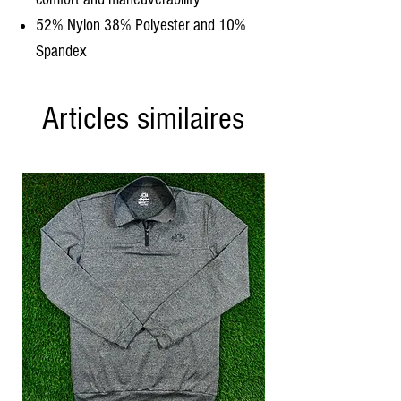
52% Nylon 38% Polyester and 10%
Spandex
Articles similaires