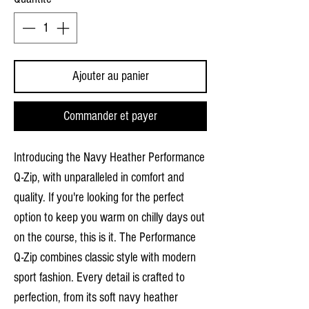
Ajouter au panier
Commander et payer
Introducing the Navy Heather Performance
Q-Zip, with unparalleled in comfort and
quality. If you're looking for the perfect
option to keep you warm on chilly days out
on the course, this is it. The Performance
Q-Zip combines classic style with modern
sport fashion. Every detail is crafted to
perfection, from its soft navy heather