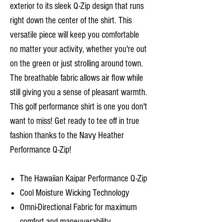
exterior to its sleek Q-Zip design that runs
right down the center of the shirt. This
versatile piece will keep you comfortable
no matter your activity, whether you're out
on the green or just strolling around town.
The breathable fabric allows air flow while
still giving you a sense of pleasant warmth.
This golf performance shirt is one you don't
want to miss! Get ready to tee off in true
fashion thanks to the Navy Heather
Performance Q-Zip!
The Hawaiian Kaipar Performance Q-Zip
Cool Moisture Wicking Technology
Omni-Directional Fabric for maximum
comfort and maneuverability