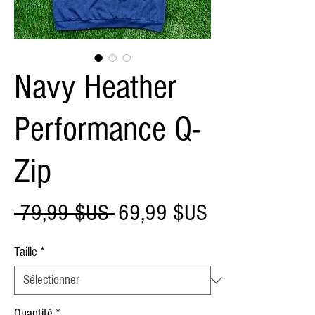
Navy Heather
Performance Q-
Zip
Prix
Prix
 79,99 $US 
69,99 $US
original
promotionnel
Taille
*
Quantité
*