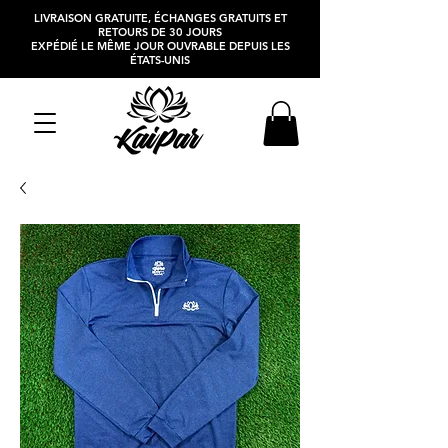
LIVRAISON GRATUITE, ÉCHANGES GRATUITS ET
RETOURS DE 30 JOURS
EXPÉDIÉ LE MÊME JOUR OUVRABLE DEPUIS LES
ÉTATS-UNIS